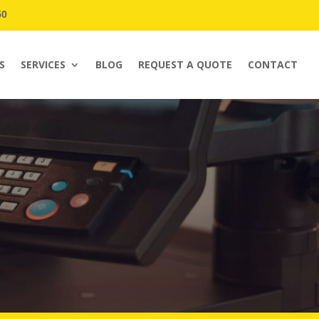
50
S
SERVICES
BLOG
REQUEST A QUOTE
CONTACT