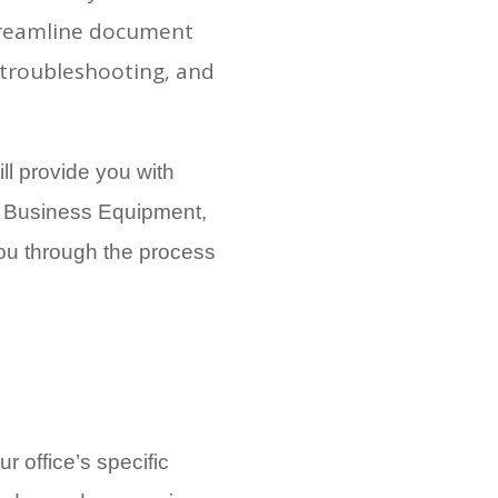
streamline document
troubleshooting, and
ill provide you with
al Business Equipment,
you through the process
r office’s specific