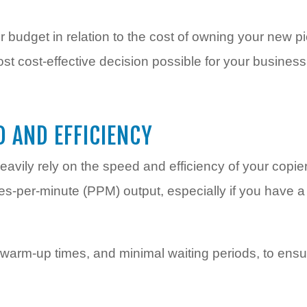
 budget in relation to the cost of owning your new pi
t cost-effective decision possible for your business
D AND EFFICIENCY
eavily rely on the speed and efficiency of your copier
s-per-minute (PPM) output, especially if you have a 
t warm-up times, and minimal waiting periods, to en