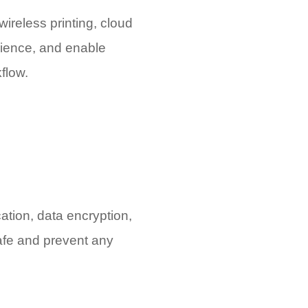
wireless printing, cloud
nience, and enable
flow.
cation, data encryption,
safe and prevent any