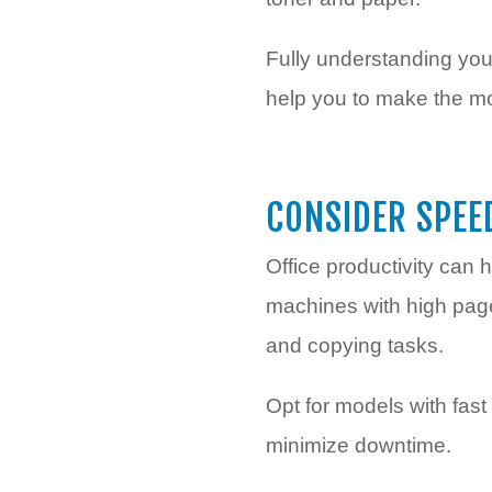
Fully understanding your
help you to make the mos
CONSIDER SPEE
Office productivity can h
machines with high page
and copying tasks.
Opt for models with fas
minimize downtime.