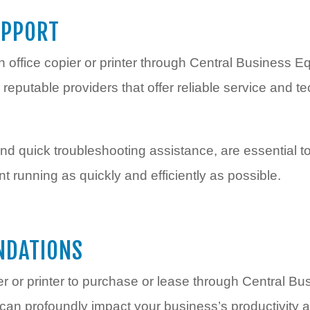
UPPORT
n office copier or printer through Central Business 
 reputable providers that offer reliable service and te
d quick troubleshooting assistance, are essential 
 running as quickly and efficiently as possible.
NDATIONS
er or printer to purchase or lease through Central B
t can profoundly impact your business’s productivity a