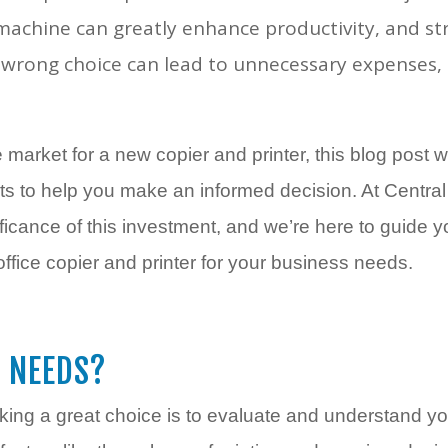
t machine can greatly enhance productivity, and 
rong choice can lead to unnecessary expenses, 
 market for a new copier and printer, this blog post w
ghts to help you make an informed decision. At Centr
ficance of this investment, and we’re here to guide 
office copier and printer for your business needs.
 NEEDS?
aking a great choice is to evaluate and understand you