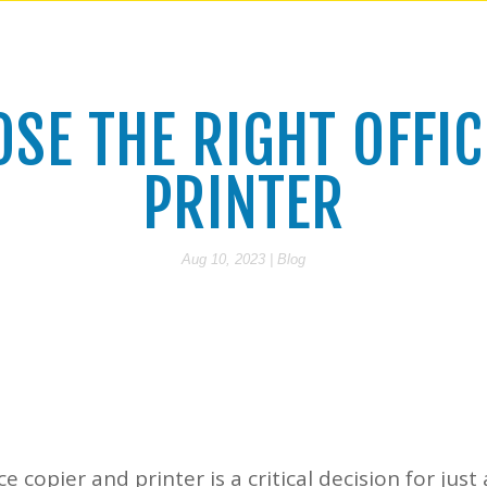
SE THE RIGHT OFFIC
PRINTER
Aug 10, 2023
|
Blog
ce copier and printer is a critical decision for jus