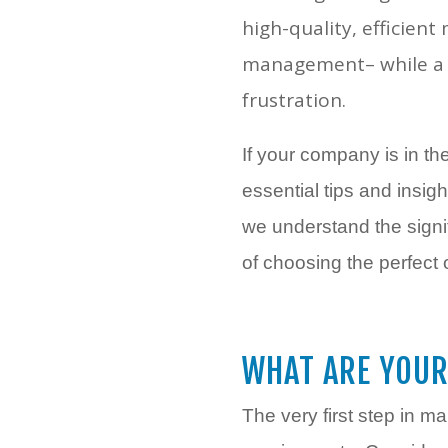
high-quality, efficien
management– while a w
frustration.
If your company is in the
essential tips and insi
we understand the signi
of choosing the perfect 
WHAT ARE YOUR
The very first step in m