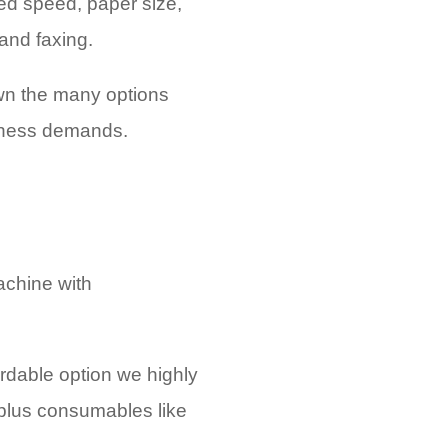
red speed, paper size,
 and faxing.
wn the many options
siness demands.
achine with
ordable option we highly
 plus consumables like