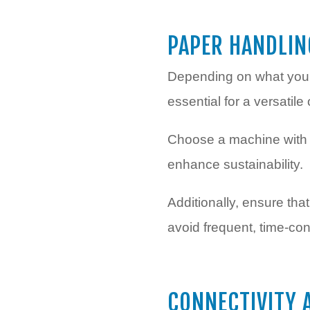
PAPER HANDLIN
Depending on what your b
essential for a versatile 
Choose a machine with a
enhance sustainability.
Additionally, ensure th
avoid frequent, time-co
CONNECTIVITY 