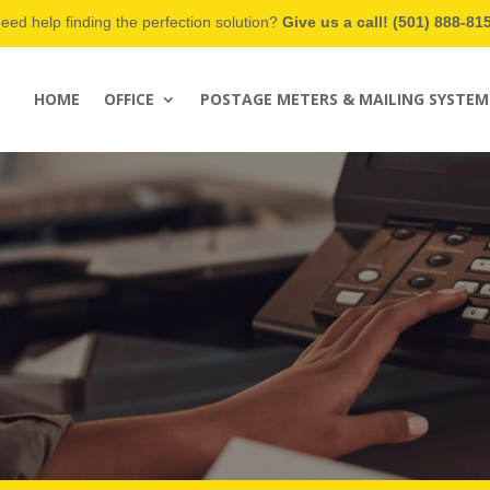
eed help finding the perfection solution?
Give us a call! (501) 888-81
HOME
OFFICE
POSTAGE METERS & MAILING SYSTEM