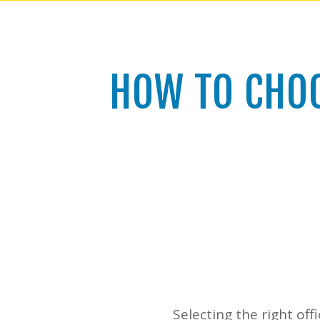
HOW TO CHOO
Selecting the right offi