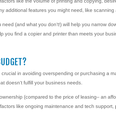
actors like the volume of printing and copying, desi
any additional features you might need, like scanning
need (and what you don’t!) will help you narrow do
elp you find a copier and printer than meets your bu
BUDGET?
s crucial in avoiding overspending or purchasing a m
t doesn’t fulfill your business needs.
 ownership (compared to the price of leasing– an aff
factors like ongoing maintenance and tech support,