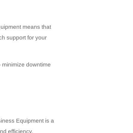
Equipment means that
ch support for your
to minimize downtime
usiness Equipment is a
nd efficiency.