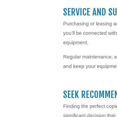
SERVICE AND S
Purchasing or leasing a
you’ll be connected with
equipment.
Regular maintenance, an
and keep your equipment
SEEK RECOMME
Finding the perfect copi
significant decision tha