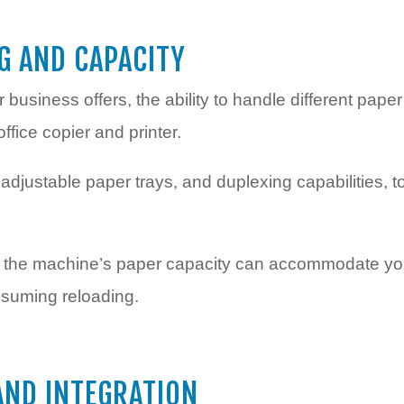
G AND CAPACITY
usiness offers, the ability to handle different paper
office copier and printer.
djustable paper trays, and duplexing capabilities, 
at the machine’s paper capacity can accommodate you
nsuming reloading.
AND INTEGRATION