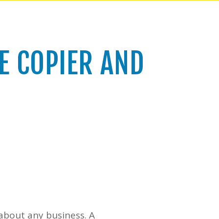
E COPIER AND
t about any business. A