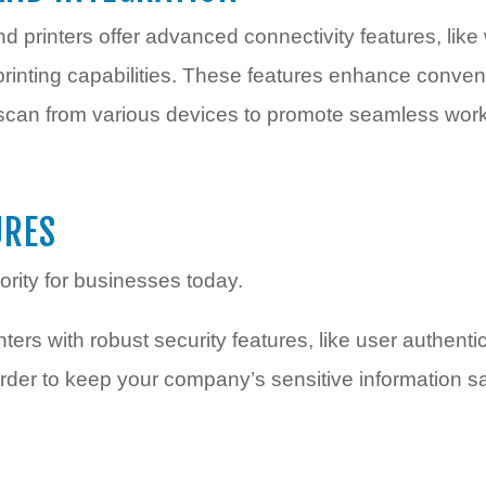
d printers offer advanced connectivity features, like 
 printing capabilities. These features enhance conve
scan from various devices to promote seamless work
URES
iority for businesses today.
ters with robust security features, like user authenti
 order to keep your company’s sensitive information 