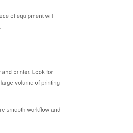
ece of equipment will
.
 and printer. Look for
large volume of printing
sure smooth workflow and