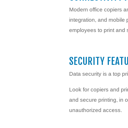
Modern office copiers an
integration, and mobile
employees to print and 
SECURITY FEAT
Data security is a top pr
Look for copiers and prin
and secure printing, in
unauthorized access.