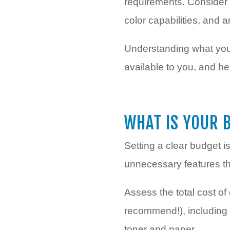
requirements. Consider f
color capabilities, and 
Understanding what you 
available to you, and h
WHAT IS YOUR 
Setting a clear budget i
unnecessary features tha
Assess the total cost of
recommend!), including 
toner and paper.