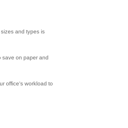
 sizes and types is
to save on paper and
r office’s workload to