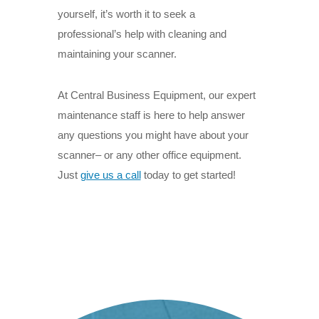
yourself, it’s worth it to seek a
professional’s help with cleaning and
maintaining your scanner.
At Central Business Equipment, our expert
maintenance staff is here to help answer
any questions you might have about your
scanner– or any other office equipment.
Just
give us a call
t
oday to get started!