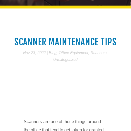
SCANNER MAINTENANCE TIPS
Nov 23, 2022
|
Blog
,
Office Equipment
,
Scanners
,
Uncategorized
Scanners are one of those things around
the office that tend to get taken for granted.