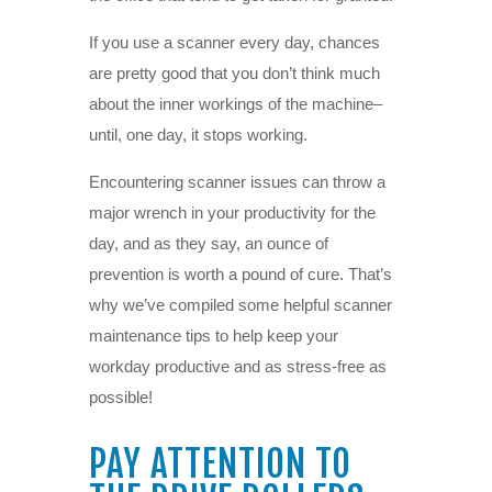
If you use a scanner every day, chances
are pretty good that you don’t think much
about the inner workings of the machine–
until, one day, it stops working.
Encountering scanner issues can throw a
major wrench in your productivity for the
day, and as they say, an ounce of
prevention is worth a pound of cure. That’s
why we’ve compiled some helpful scanner
maintenance tips to help keep your
workday productive and as stress-free as
possible!
PAY ATTENTION TO