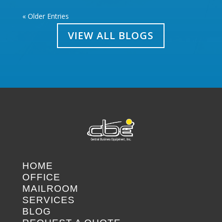
« Older Entries
VIEW ALL BLOGS
HOME
OFFICE
MAILROOM
SERVICES
BLOG