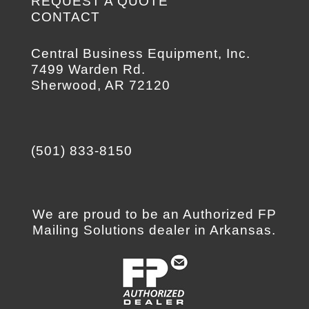
REQUEST A QUOTE
CONTACT
Central Business Equipment, Inc.
7499 Warden Rd.
Sherwood, AR 72120
(501) 833-8150
We are proud to be an Authorized FP
Mailing Solutions dealer in Arkansas.