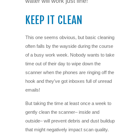
water will work just fine!
KEEP IT CLEAN
This one seems obvious, but basic cleaning
often falls by the wayside during the course
of a busy work week. Nobody wants to take
time out of their day to wipe down the
scanner when the phones are ringing off the
hook and they’ve got inboxes full of unread
emails!
But taking the time at least once a week to
gently clean the scanner– inside and
outside– will prevent debris and dust buildup
that might negatively impact scan quality.