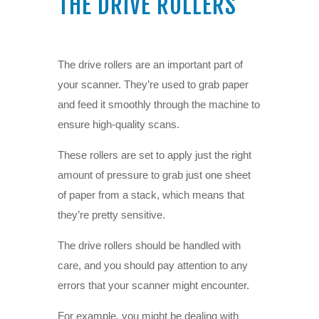
THE DRIVE ROLLERS
The drive rollers are an important part of
your scanner. They’re used to grab paper
and feed it smoothly through the machine to
ensure high-quality scans.
These rollers are set to apply just the right
amount of pressure to grab just one sheet
of paper from a stack, which means that
they’re pretty sensitive.
The drive rollers should be handled with
care, and you should pay attention to any
errors that your scanner might encounter.
For example, you might be dealing with