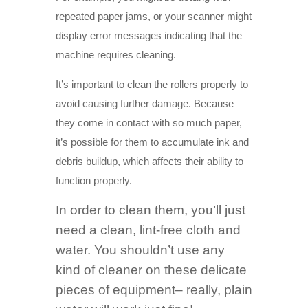
repeated paper jams, or your scanner might
display error messages indicating that the
machine requires cleaning.
It’s important to clean the rollers properly to
avoid causing further damage. Because
they come in contact with so much paper,
it’s possible for them to accumulate ink and
debris buildup, which affects their ability to
function properly.
In order to clean them, you’ll just
need a clean, lint-free cloth and
water. You shouldn’t use any
kind of cleaner on these delicate
pieces of equipment– really, plain