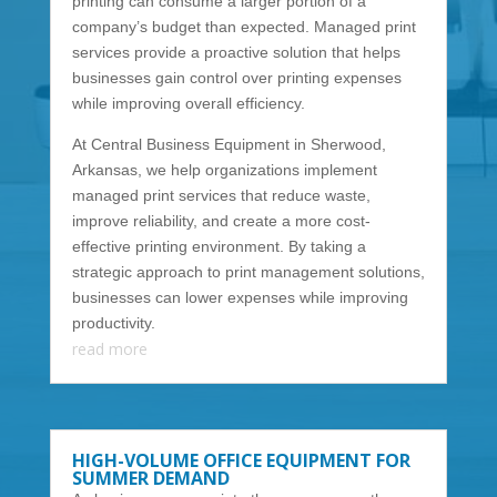
printing can consume a larger portion of a
company’s budget than expected. Managed print
services provide a proactive solution that helps
businesses gain control over printing expenses
while improving overall efficiency.
At Central Business Equipment in Sherwood,
Arkansas, we help organizations implement
managed print services that reduce waste,
improve reliability, and create a more cost-
effective printing environment. By taking a
strategic approach to print management solutions,
businesses can lower expenses while improving
productivity.
read more
HIGH-VOLUME OFFICE EQUIPMENT FOR
SUMMER DEMAND