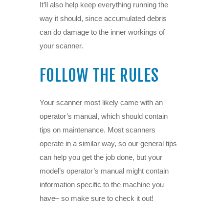
It’ll also help keep everything running the
way it should, since accumulated debris
can do damage to the inner workings of
your scanner.
FOLLOW THE RULES
Your scanner most likely came with an
operator’s manual, which should contain
tips on maintenance. Most scanners
operate in a similar way, so our general tips
can help you get the job done, but your
model’s operator’s manual might contain
information specific to the machine you
have– so make sure to check it out!