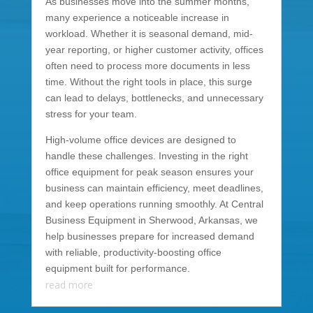
As businesses move into the summer months,
many experience a noticeable increase in
workload. Whether it is seasonal demand, mid-
year reporting, or higher customer activity, offices
often need to process more documents in less
time. Without the right tools in place, this surge
can lead to delays, bottlenecks, and unnecessary
stress for your team.
High-volume office devices are designed to
handle these challenges. Investing in the right
office equipment for peak season ensures your
business can maintain efficiency, meet deadlines,
and keep operations running smoothly. At Central
Business Equipment in Sherwood, Arkansas, we
help businesses prepare for increased demand
with reliable, productivity-boosting office
equipment built for performance.
read more