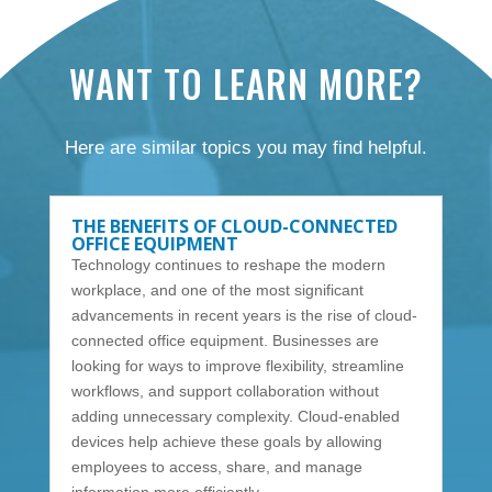
WANT TO LEARN MORE?
Here are similar topics you may find helpful.
THE BENEFITS OF CLOUD-CONNECTED
OFFICE EQUIPMENT
Technology continues to reshape the modern
workplace, and one of the most significant
advancements in recent years is the rise of cloud-
connected office equipment. Businesses are
looking for ways to improve flexibility, streamline
workflows, and support collaboration without
adding unnecessary complexity. Cloud-enabled
devices help achieve these goals by allowing
employees to access, share, and manage