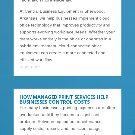
information more efficiently.
At Central Business Equipment in Sherwood,
Arkansas, we help businesses implement cloud
office technology that improves productivity and
supports evolving workplace needs. Whether your
team works entirely in the office or operates in a
hybrid environment, cloud-connected office
equipment can create a more connected and
efficient workflow.
read more
HOW MANAGED PRINT SERVICES HELP
BUSINESSES CONTROL COSTS
For many businesses, printing expenses are often
overlooked until they become a significant
problem. Between equipment maintenance,
supply costs, repairs, and inefficient usage,