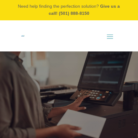
Need help finding the perfection solution?
Give us a
call! (501) 888-8150