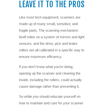
LEAVE IT TO THE PROS
Like most tech equipment, scanners are
made up of many small, sensitive, and
fragile parts. The scanning mechanism
itself relies on a system of mirrors and light
sensors, and the drive, pick and brake
rollers are all calibrated in a specific way to
ensure maximum efficiency.
If you don’t know what you’re doing,
opening up the scanner and cleaning the
inside, including the rollers, could actually
cause damage rather than preventing it.
So while you should educate yourself on
how to maintain and care for your scanner